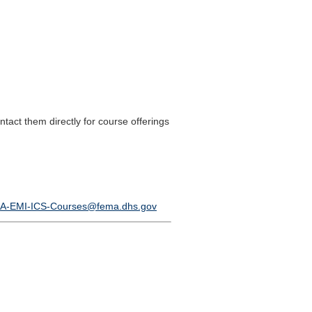
ct them directly for course offerings
A-EMI-ICS-Courses@fema.dhs.gov