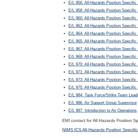
E/L 956: All-Hazards Position Specific 
E/L 958: All-Hazards Position Specific
E/L 960: All-Hazards Position Specific
E/L 962: All-Hazards Position Specific
E/L 964: All-Hazards Position Specific 
E/L 965: All-Hazards Position Specifi
E/L 967: All-Hazards Position Specific 
E/L 969: All-Hazards Position Specifi
E/L 970: All-Hazards Position Specific
E/L 971: All-Hazards Position Specific 
E/L 973: All-Hazards Position Specific
E/L 975: All-Hazards Position Specifi
E/L 984: Task Force/Strike Team Lead
E/L 986: Air Support Group Supervisor
E/L 987: Introduction to Air Operations
EMI contact for All-Hazards Position S
NIMS ICS All-Hazards Position Specific