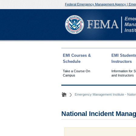
Federal Emergency Management Agency | Emer
EMI Courses &
EMI Student
Schedule
Instructors
Take a Course On
Information for 
Campus
and Instructors
Emergency Management Institute - Natio
National Incident Man