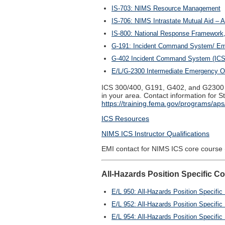
IS-703: NIMS Resource Management
IS-706: NIMS Intrastate Mutual Aid – A
IS-800: National Response Framework,
G-191: Incident Command System/ Eme
G-402 Incident Command System (ICS) 
E/L/G-2300 Intermediate Emergency Op
ICS 300/400, G191, G402, and G2300 a
in your area. Contact information for
https://training.fema.gov/programs/aps/
ICS Resources
NIMS ICS Instructor Qualifications
EMI contact for NIMS ICS core course 
All-Hazards Position Specific C
E/L 950: All-Hazards Position Specifi
E/L 952: All-Hazards Position Specific 
E/L 954: All-Hazards Position Specific 