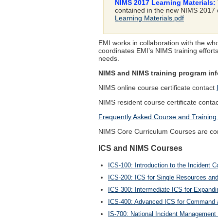
NIMS 2017 Learning Materials:
contained in the new NIMS 2017 d
Learning Materials.pdf
EMI works in collaboration with the w
coordinates EMI’s NIMS training effort
needs.
NIMS and NIMS training program info
NIMS online course certificate contact
NIMS resident course certificate conta
Frequently Asked Course and Training
NIMS Core Curriculum Courses are comp
ICS and NIMS Courses
ICS-100: Introduction to the Inciden
ICS-200: ICS for Single Resources and I
ICS-300: Intermediate ICS for Expandi
ICS-400: Advanced ICS for Command a
IS-700: National Incident Management 