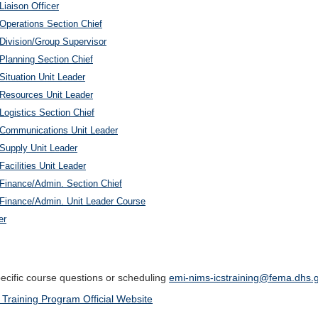
Liaison Officer
 Operations Section Chief
 Division/Group Supervisor
 Planning Section Chief
Situation Unit Leader
c Resources Unit Leader
Logistics Section Chief
c Communications Unit Leader
 Supply Unit Leader
Facilities Unit Leader
 Finance/Admin. Section Chief
c Finance/Admin. Unit Leader Course
er
pecific course questions or scheduling
emi-nims-icstraining@fema.dhs.
 Training Program Official Website