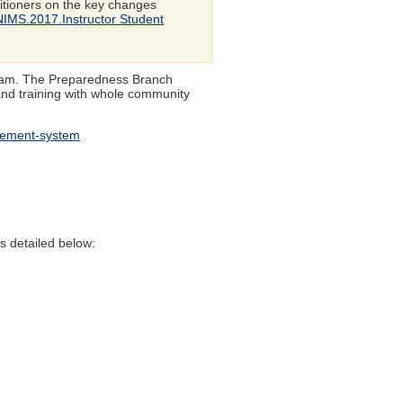
itioners on the key changes
/NIMS.2017.Instructor Student
ogram. The Preparedness Branch
 and training with whole community
agement-system
s detailed below: