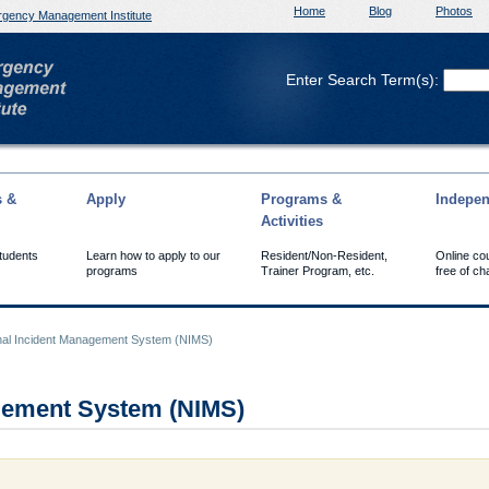
Home
Blog
Photos
gency Management Institute
Enter Search Term(s):
s &
Apply
Programs &
Indepen
Activities
Students
Learn how to apply to our
Resident/Non-Resident,
Online co
programs
Trainer Program, etc.
free of ch
nal Incident Management System (NIMS)
agement System (NIMS)