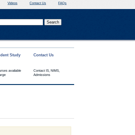
Videos
Contact Us
FAQs
dent Study
Contact Us
urses available
Contact IS, NIMS,
arge
Admissions