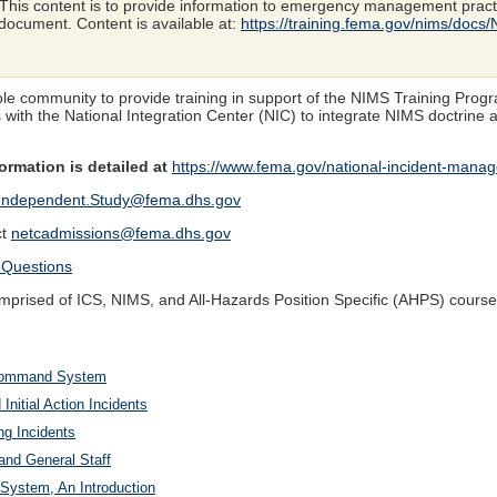
This content is to provide information to emergency management pract
ocument. Content is available at:
https://training.fema.gov/nims/docs
hole community to provide training in support of the NIMS Training Pr
s with the National Integration Center (NIC) to integrate NIMS doctrine
rmation is detailed at
https://www.fema.gov/national-incident-man
Independent.Study@fema.dhs.gov
ct
netcadmissions@fema.dhs.gov
 Questions
rised of ICS, NIMS, and All-Hazards Position Specific (AHPS) course
t Command System
nitial Action Incidents
ng Incidents
nd General Staff
System, An Introduction