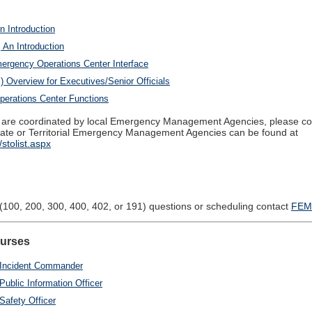
n Introduction
 An Introduction
rgency Operations Center Interface
Overview for Executives/Senior Officials
erations Center Functions
re coordinated by local Emergency Management Agencies, please conta
 State or Territorial Emergency Management Agencies can be found at
stolist.aspx
(100, 200, 300, 400, 402, or 191) questions or scheduling contact
FEM
ourses
c Incident Commander
Public Information Officer
Safety Officer