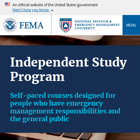
An official website of the United States government
Here’s how you know
MENU
Independent Study
Program
Self-paced courses designed for
people who have emergency
management responsibilities and
the general public