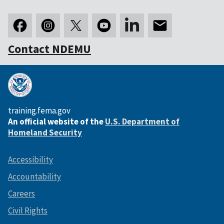
Contact NDEMU
training.fema.gov
An official website of the
U.S. Department of
Homeland Security
Accessibility
Accountability
Careers
Civil Rights