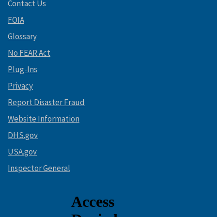
Contact Us
FOIA
Glossary
No FEAR Act
Plug-Ins
Privacy
Report Disaster Fraud
Website Information
DHS.gov
USA.gov
Inspector General