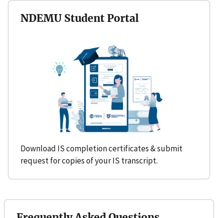
NDEMU Student Portal
Download IS completion certificates & submit
request for copies of your IS transcript.
Frequently Asked Questions