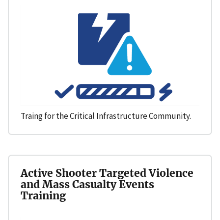
Traing for the Critical Infrastructure Community.
Active Shooter Targeted Violence
and Mass Casualty Events
Training