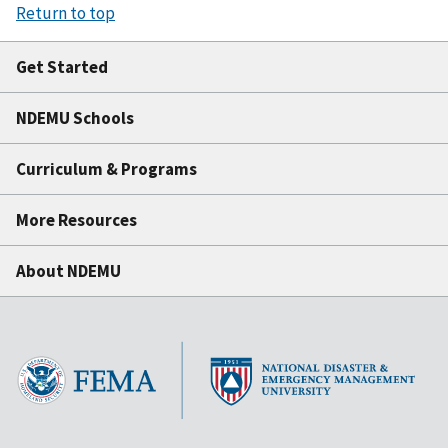
Return to top
Get Started
NDEMU Schools
Curriculum & Programs
More Resources
About NDEMU