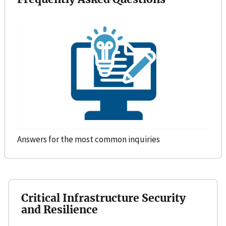
Answers for the most common inquiries
Critical Infrastructure Security
and Resilience