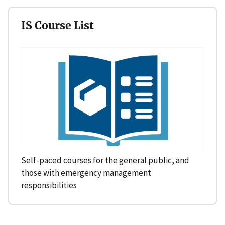
IS Course List
Self-paced courses for the general public, and
those with emergency management
responsibilities