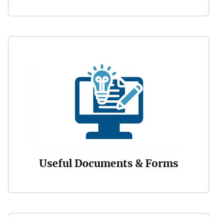
Useful Documents & Forms