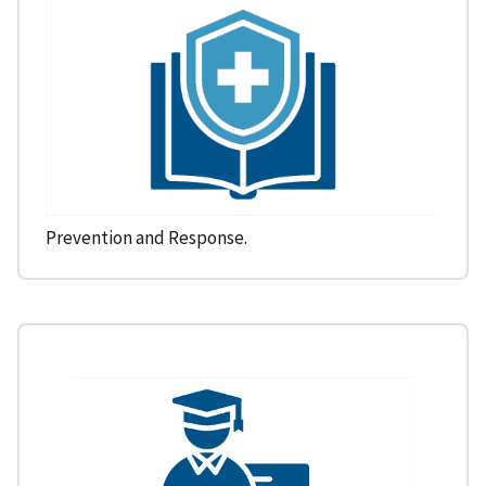
Prevention and Response.