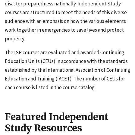
disaster preparedness nationally. Independent Study
courses are structured to meet the needs of this diverse
audience with an emphasis on how the various elements
work together in emergencies to save lives and protect
property.
The ISP courses are evaluated and awarded Continuing
Education Units (CEUs) in accordance with the standards
established by the International Association of Continuing
Education and Training (IACET). The number of CEUs for
each course is listed in the course catalog.
Featured Independent
Study Resources