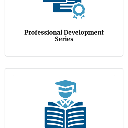
Professional Development
Series