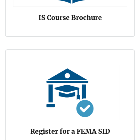
IS Course Brochure
Register for a FEMA SID