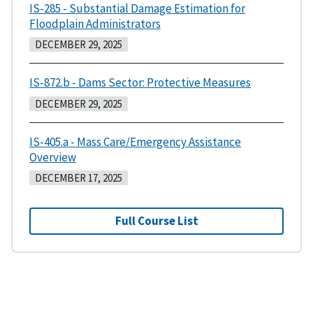
IS-285 - Substantial Damage Estimation for
Floodplain Administrators
DECEMBER 29, 2025
IS-872.b - Dams Sector: Protective Measures
DECEMBER 29, 2025
IS-405.a - Mass Care/Emergency Assistance
Overview
DECEMBER 17, 2025
Full Course List