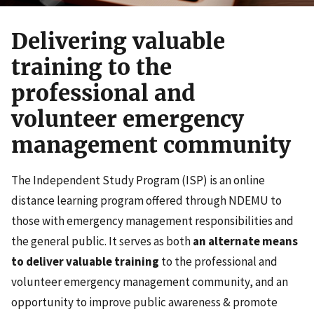
Delivering valuable
training to the
professional and
volunteer emergency
management community
The Independent Study Program (ISP) is an online
distance learning program offered through NDEMU to
those with emergency management responsibilities and
the general public. It serves as both
an alternate means
to deliver valuable training
to the professional and
volunteer emergency management community, and an
opportunity to improve public awareness & promote