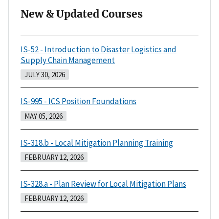
New & Updated Courses
IS-52 - Introduction to Disaster Logistics and
Supply Chain Management
JULY 30, 2026
IS-995 - ICS Position Foundations
MAY 05, 2026
IS-318.b - Local Mitigation Planning Training
FEBRUARY 12, 2026
IS-328.a - Plan Review for Local Mitigation Plans
FEBRUARY 12, 2026