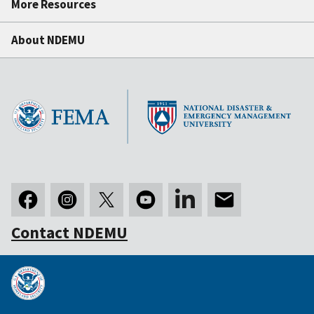
More Resources
About NDEMU
Contact NDEMU