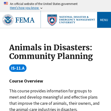
An official website of the United States government
Here’s how you know
MENU
Animals in Disasters:
Community Planning
IS-11.A
Course Overview
This course provides information for groups to
meet and develop meaningful and effective plans
that improve the care of animals, their owners, and
the animal-care industries in disasters.