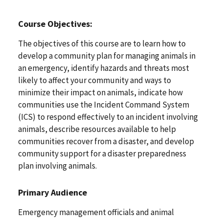
Course Objectives:
The objectives of this course are to learn how to
develop a community plan for managing animals in
an emergency, identify hazards and threats most
likely to affect your community and ways to
minimize their impact on animals, indicate how
communities use the Incident Command System
(ICS) to respond effectively to an incident involving
animals, describe resources available to help
communities recover from a disaster, and develop
community support for a disaster preparedness
plan involving animals.
Primary Audience
Emergency management officials and animal