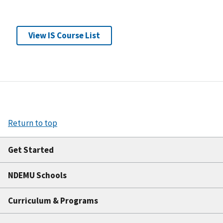
View IS Course List
Return to top
Get Started
NDEMU Schools
Curriculum & Programs