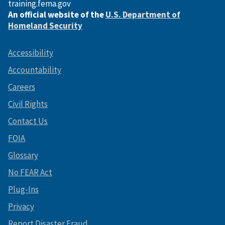
training.fema.gov
An official website of the
U.S. Department of
Homeland Security
Accessibility
Accountability
Careers
Civil Rights
Contact Us
FOIA
Glossary
No FEAR Act
Plug-Ins
Privacy
Report Disaster Fraud