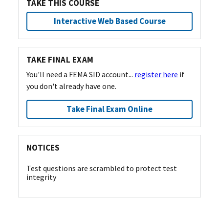
TAKE THIS COURSE
Interactive Web Based Course
TAKE FINAL EXAM
You'll need a FEMA SID account...
register here
if
you don't already have one.
Take Final Exam Online
NOTICES
Test questions are scrambled to protect test
integrity