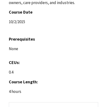
owners, care providers, and industries.
Course Date
10/2/2015
Prerequisites
None
CEUs:
0.4
Course Length:
4 hours