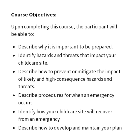
Course Objectives:
Upon completing this course, the participant will
be able to:
Describe why it is important to be prepared.
Identify hazards and threats that impact your
childcare site.
Describe how to prevent or mitigate the impact
of likely and high-consequence hazards and
threats.
Describe procedures for when an emergency
occurs.
Identify how your childcare site will recover
from an emergency.
Describe how to develop and maintain your plan.