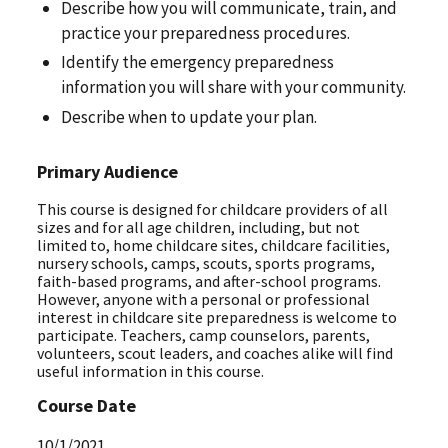
Describe how you will communicate, train, and
practice your preparedness procedures.
Identify the emergency preparedness
information you will share with your community.
Describe when to update your plan.
Primary Audience
This course is designed for childcare providers of all
sizes and for all age children, including, but not
limited to, home childcare sites, childcare facilities,
nursery schools, camps, scouts, sports programs,
faith-based programs, and after-school programs.
However, anyone with a personal or professional
interest in childcare site preparedness is welcome to
participate. Teachers, camp counselors, parents,
volunteers, scout leaders, and coaches alike will find
useful information in this course.
Course Date
10/1/2021