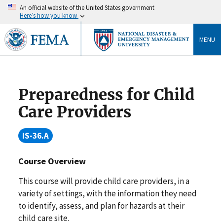
An official website of the United States government
Here’s how you know
MENU
Preparedness for Child
Care Providers
IS-36.A
Course Overview
This course will provide child care providers, in a
variety of settings, with the information they need
to identify, assess, and plan for hazards at their
child care site.