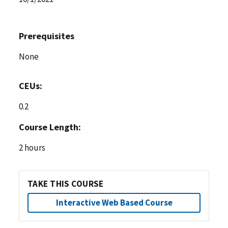
Prerequisites
None
CEUs:
0.2
Course Length:
2 hours
TAKE THIS COURSE
Interactive Web Based Course