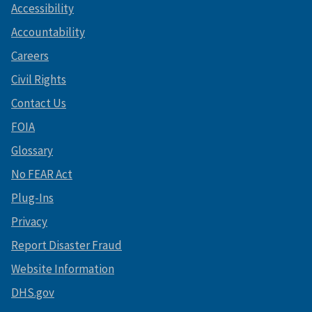
Accessibility
Accountability
Careers
Civil Rights
Contact Us
FOIA
Glossary
No FEAR Act
Plug-Ins
Privacy
Report Disaster Fraud
Website Information
DHS.gov