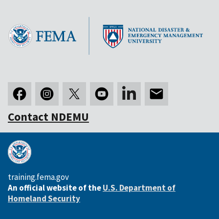
Contact NDEMU
training.fema.gov
An official website of the
U.S. Department of
Homeland Security