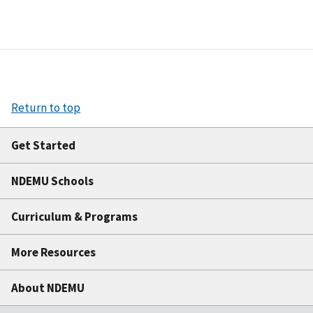
Return to top
Get Started
NDEMU Schools
Curriculum & Programs
More Resources
About NDEMU