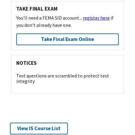
TAKE FINAL EXAM
You'll need a FEMA SID account...
register here
if
you don't already have one.
Take Final Exam Online
NOTICES
Test questions are scrambled to protect test
integrity
View IS Course List